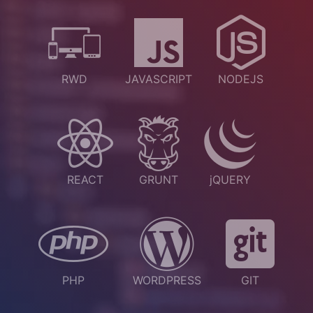
RWD
JAVASCRIPT
NODEJS
REACT
GRUNT
jQUERY
PHP
WORDPRESS
GIT