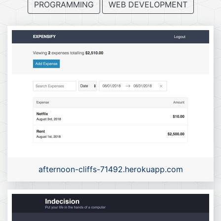
PROGRAMMING
WEB DEVELOPMENT
afternoon-cliffs-71492.herokuapp.com