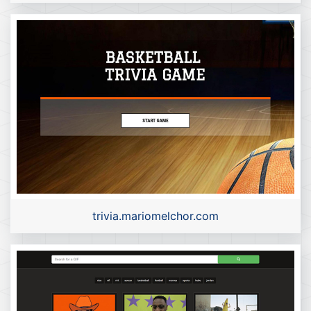
trivia.mariomelchor.com