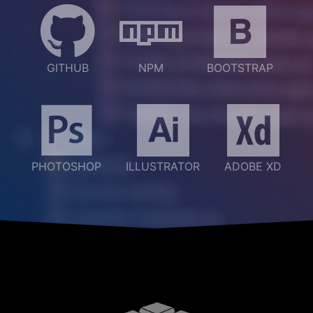
GITHUB
NPM
BOOTSTRAP
PHOTOSHOP
ILLUSTRATOR
ADOBE XD