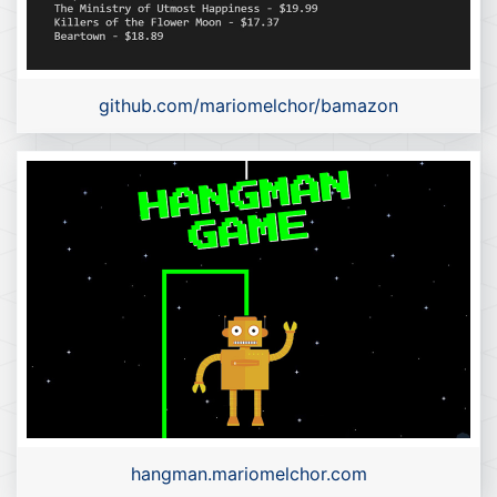
github.com/mariomelchor/bamazon
hangman.mariomelchor.com