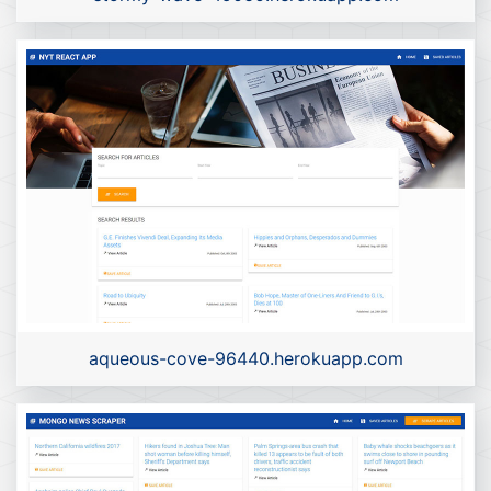
aqueous-cove-96440.herokuapp.com