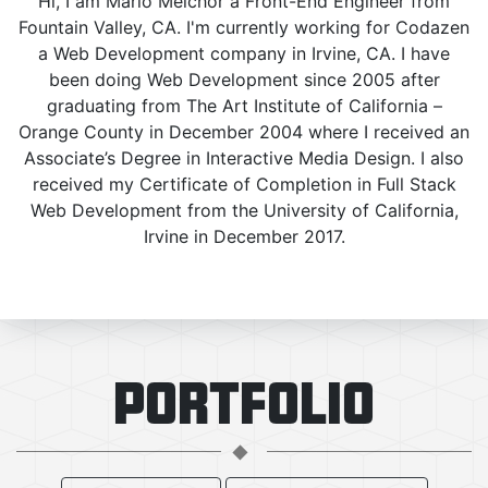
Hi, I am Mario Melchor a Front-End Engineer from
Fountain Valley, CA. I'm currently working for Codazen
a Web Development company in Irvine, CA. I have
been doing Web Development since 2005 after
graduating from The Art Institute of California –
Orange County in December 2004 where I received an
Associate’s Degree in Interactive Media Design. I also
received my Certificate of Completion in Full Stack
Web Development from the University of California,
Irvine in December 2017.
PORTFOLIO