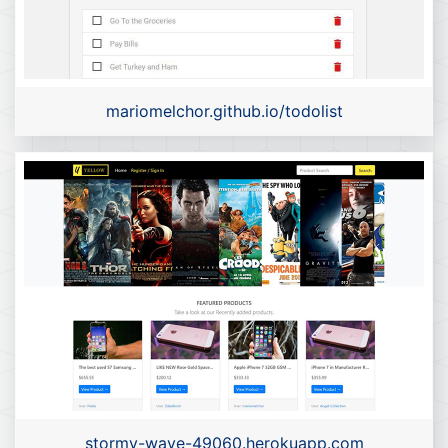
mariomelchor.github.io/todolist
stormy-wave-49060.herokuapp.com