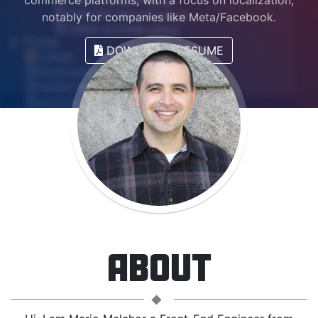
commerce platforms, with a focus on localization,
notably for companies like Meta/Facebook.
DOWNLOAD RESUME
ABOUT