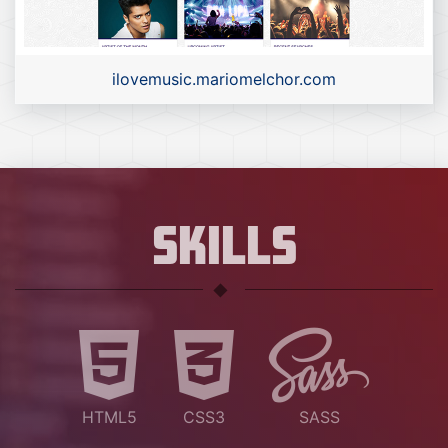
ilovemusic.mariomelchor.com
SKILLS
HTML5
CSS3
SASS