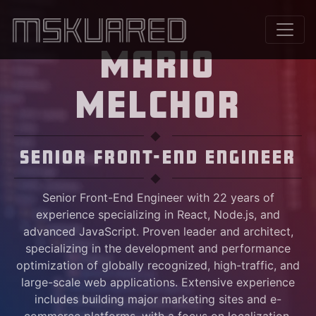
MARIO
MELCHOR
Senior Front-End Engineer
Senior Front-End Engineer with 22 years of
experience specializing in React, Node.js, and
advanced JavaScript. Proven leader and architect,
specializing in the development and performance
optimization of globally recognized, high-traffic, and
large-scale web applications. Extensive experience
includes building major marketing sites and e-