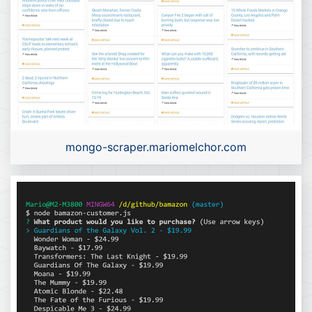
mongo-scraper.mariomelchor.com