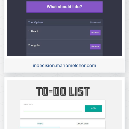
indecision.mariomelchor.com