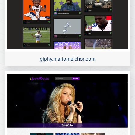
giphy.mariomelchor.com